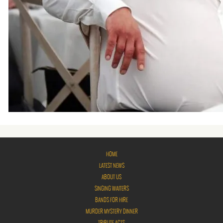
HOME
LATEST NEWS
ABOUT US
SINGING WAITERS
BANDS FOR HIRE
MURDER MYSTERY DINNER