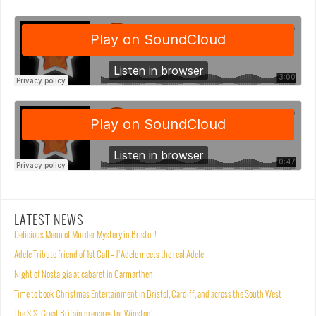
LATEST NEWS
Delicious Menu of Murder Mystery in Bristol !
Adele Tribute friend of 1st Call – J’Adele meets the real Adele
Night of Nostalgia at cabaret in Carmarthen
Time to book Christmas Entertainment in Bristol, Cardiff, and across the South West
The S.S. Great Britain prepares for Winston!