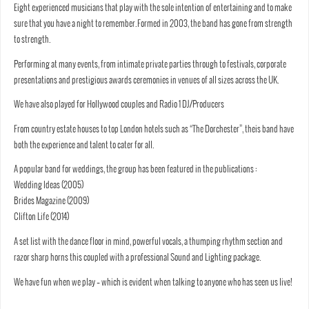
Eight experienced musicians that play with the sole intention of entertaining and to make
sure that you have a night to remember.​​​Formed in 2003, the band has gone from strength
to strength.
Performing at many events, from intimate private parties through to festivals, corporate
presentations and prestigious awards ceremonies in venues of all sizes across the UK.
We have also played for Hollywood couples and Radio 1 DJ/Producers
​From country estate houses to top London hotels such as “The Dorchester”, theis band have
both the experience and talent to cater for all.
​A popular band for weddings, the group has been featured in the publications :
Wedding Ideas (2005)
Brides Magazine (2009)
Clifton Life (2014)
​A set list with the dance floor in mind, powerful vocals, a thumping rhythm section and
razor sharp horns this coupled with a professional Sound and Lighting package.
We have fun when we play – which is evident when talking to anyone who has seen us live!