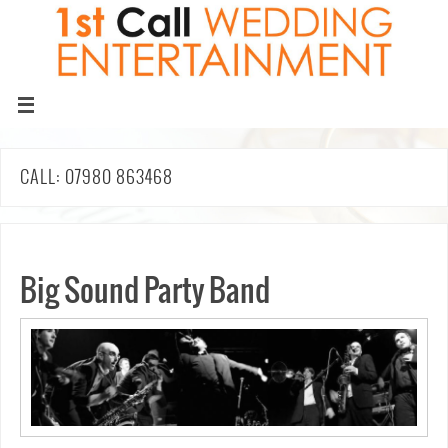
CALL: 07980 863468
Big Sound Party Band