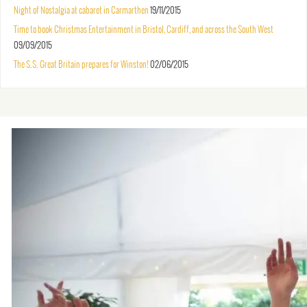
Night of Nostalgia at cabaret in Carmarthen
19/11/2015
Time to book Christmas Entertainment in Bristol, Cardiff, and across the South West
09/09/2015
The S.S. Great Britain prepares for Winston!
02/06/2015