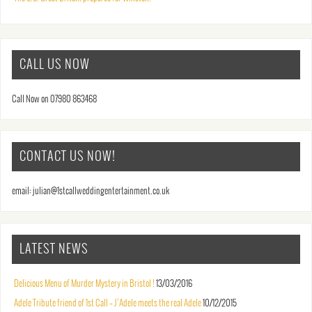
CALL US NOW
Call Now on 07980 863468
CONTACT US NOW!
email: julian@1stcallweddingentertainment.co.uk
LATEST NEWS
Delicious Menu of Murder Mystery in Bristol !
13/03/2016
Adele Tribute friend of 1st Call – J’Adele meets the real Adele
10/12/2015