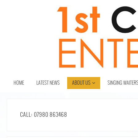
HOME
LATEST NEWS
ABOUT US
SINGING WAITER
CALL: 07980 863468