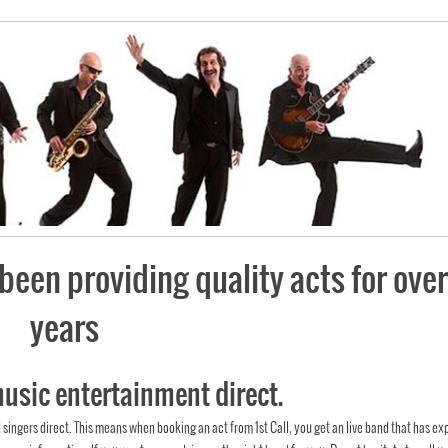
been providing quality acts for over
years
music entertainment direct.
d singers direct. This means when booking an act from 1st Call, you get an live band that has ex