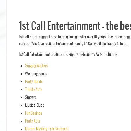
1st Call Entertainment – the be
1st Call Entertainment have been in business for over 10 years. They pride them
service. Whatever your entertainment needs, 1st Call would be happy to help.
1st Call Entertainment produce and supply high quality Acts. Including :-
Singing Waiters
Wedding Bands
Party Bands
Tribute Acts
Singers
Musical Duos
Fun Casinos
Party Acts
Murder Mystery Entertainment