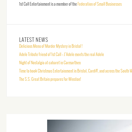
1st Call Entertainment is a member of the
Federation of Small Businesses
LATEST NEWS
Delicious Menu of Murder Mystery in Bristol !
Adele Tribute friend of 1st Call – J’Adele meets the real Adele
Night of Nostalgia at cabaret in Carmarthen
Time to book Christmas Entertainment in Bristol, Cardiff, and across the South 
The S.S. Great Britain prepares for Winston!