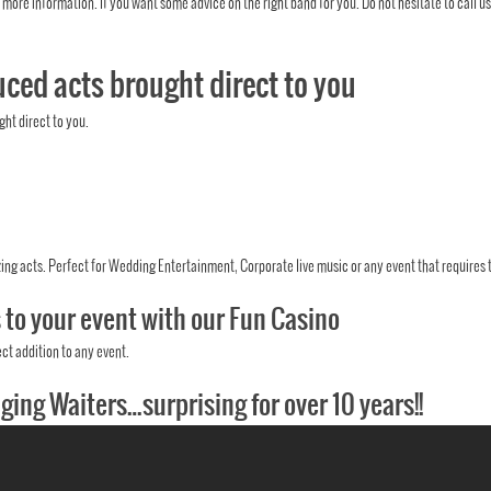
 more information. If you want some advice on the right band for you. Do not hesitate to call us
ced acts brought direct to you
ht direct to you.
ing acts. Perfect for Wedding Entertainment, Corporate live music or any event that requires t
s to your event with our Fun Casino
ct addition to any event.
nging Waiters…surprising for over 10 years!!