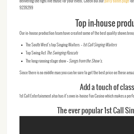
delivering the right live music for your event. Check out our
party bands page
for
9239299
Top in-house produ
Our in-house production team have created some of the best quality shows broug
The South West’s top Singing Waiters –
1st Call Singing Waiters
Top Swing Act
The Swinging Rascals
The long running stage show –
Songs from the Show’s.
Since there is no middle man you can be sure to get the best price on these amaz
Add a touch of clas
1st Call Entertainment also has it’s own in-house Fun Casino which makes a perfe
The ever popular 1st Call Si