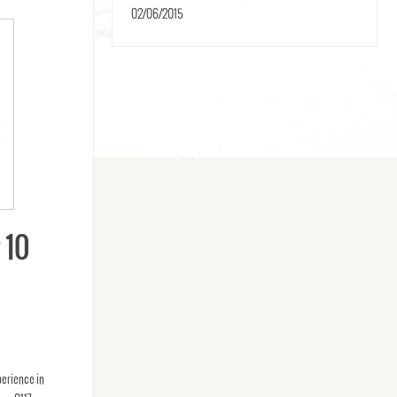
02/06/2015
 10
perience in