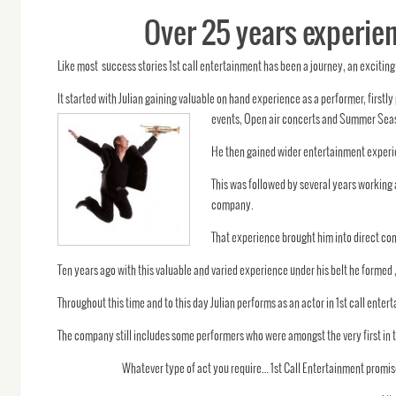
Over 25 years experien
Like most success stories 1st call entertainment has been a journey, an exciting 
It started with Julian gaining valuable on hand experience as a performer, firs
events, Open air concerts and Summer Sea
He then gained wider entertainment experie
This was followed by several years working
company.
That experience brought him into direct con
Ten years ago with this valuable and varied experience under his belt he formed 
Throughout this time and to this day Julian performs as an actor in 1st call en
The company still includes some performers who were amongst the very first in
Whatever type of act you require… 1st Call Entertainment promise