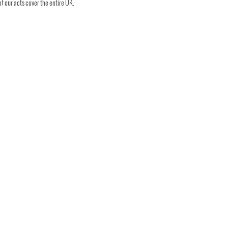
 of our acts cover the entire UK.