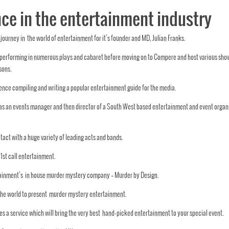
ce in the entertainment industry
journey in the world of entertainment for it’s founder and MD, Julian Franks.
tly performing in numerous plays and cabaret before moving on to Compere and host v
arious sho
sons.
nce compiling and writing a popular entertainment guide for the media.
 as an events manager and then director of a South West based entertainment and event organ
tact with a huge variety of leading acts and bands.
,1st call entertainment.
tertainment’s in house murder mystery company – Murder by Design.
 the world to present murder mystery entertainment.
s a service which will bring the very best hand-picked entertainment to your special event.