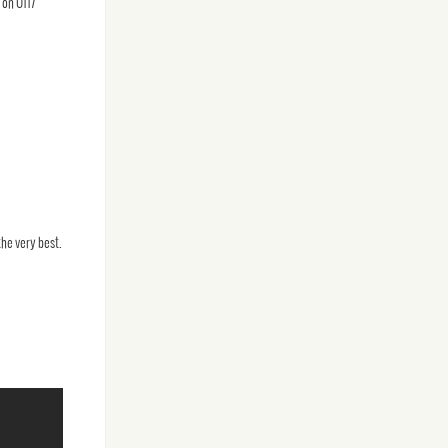
 on 0117
he very best.