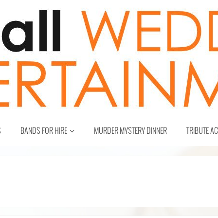
S
BANDS FOR HIRE
MURDER MYSTERY DINNER
TRIBUTE A