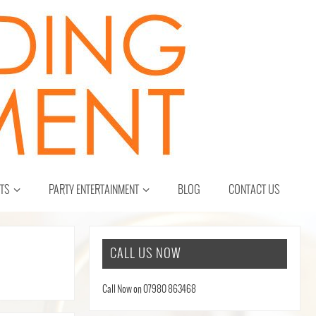
CTS
PARTY ENTERTAINMENT
BLOG
CONTACT US
CALL US NOW
Call Now on 07980 863468