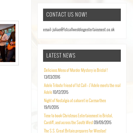
CONTACT US NOW!
email: julian@1stcallweddingentertainment.co.uk
LATEST NEWS
Delicious Menu of Murder Mystery in Bristol !
13/03/2016
Adele Tribute friend of 1st Call – J’Adele meets the real
Adele
10/12/2015
Night of Nostalgia at cabaret in Carmarthen
19/11/2015
Time to book Christmas Entertainment in Bristol,
Cardiff, and across the South West
09/09/2015
The S.S. Great Britain prepares for Winston!