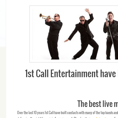
1st Call Entertainment have 
The best live 
Over the last 10 years 1st Call have built contacts with many of the top bands an