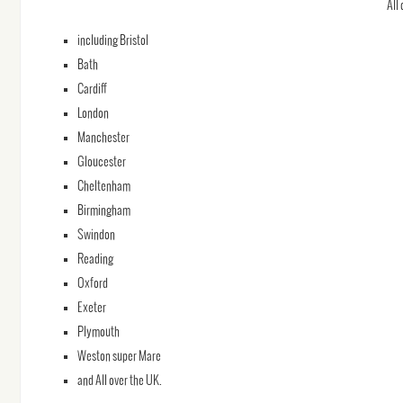
All
including Bristol
Bath
Cardiff
London
Manchester
Gloucester
Cheltenham
Birmingham
Swindon
Reading
Oxford
Exeter
Plymouth
Weston super Mare
and All over the UK.