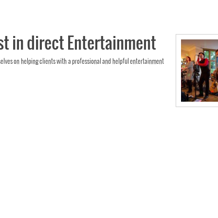
st in direct Entertainment
selves on helping clients with a professional and helpful entertainment