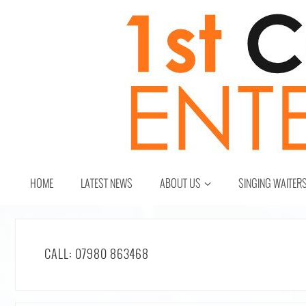
HOME
LATEST NEWS
ABOUT US
SINGING WAITER
CALL: 07980 863468