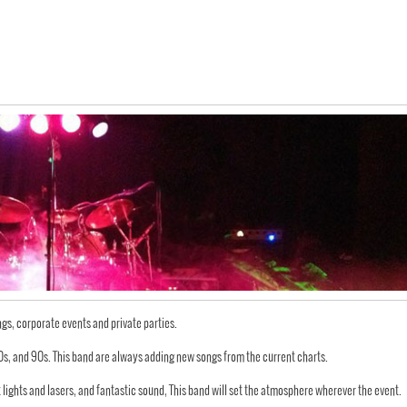
ngs, corporate events and private parties.
 80s, and 90s. This band are always adding new songs from the current charts.
t lights and lasers, and fantastic sound, This band will set the atmosphere wherever the event.