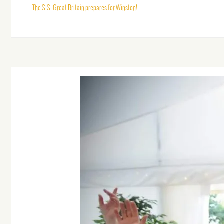
The S.S. Great Britain prepares for Winston!