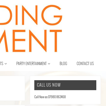
CTS
PARTY ENTERTAINMENT
BLOG
CONTACT US
CALL US NOW
Call Now on 07980 863468