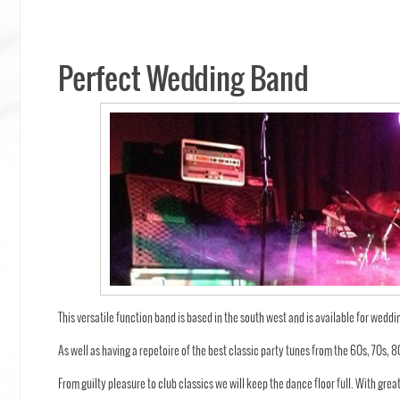
Perfect Wedding Band
This versatile function band is based in the south west and is available for weddi
As well as having a repetoire of the best classic party tunes from the 60s, 70s,
From guilty pleasure to club classics we will keep the dance floor full. With grea