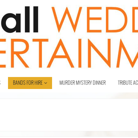
S
BANDS FOR HIRE
MURDER MYSTERY DINNER
TRIBUTE A