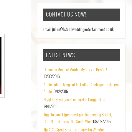
CONTACT US NOW!
email: julian@1stcallweddingentertainment.co.uk
LATEST NEWS
Delicious Menu of Murder Mystery in Bristol !
13/03/2016
Adele Tribute friend of 1st Call – J’Adele meets the real
Adele
10/12/2015
Night of Nostalgia at cabaret in Carmarthen
19/11/2015
Time to book Christmas Entertainment in Bristol,
Cardiff, and across the South West
09/09/2015
The S.S. Great Britain prepares for Winston!