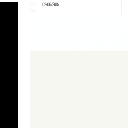
02/06/2015