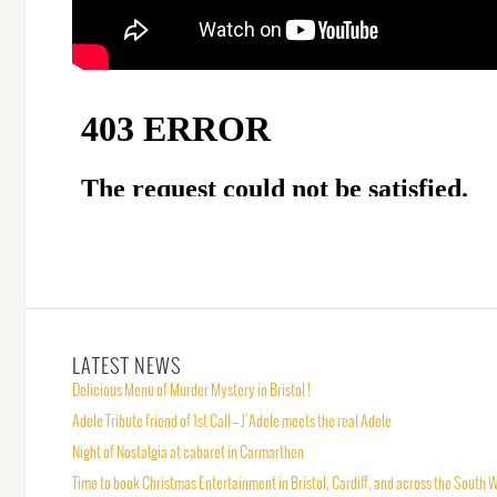
LATEST NEWS
Delicious Menu of Murder Mystery in Bristol !
Adele Tribute friend of 1st Call – J’Adele meets the real Adele
Night of Nostalgia at cabaret in Carmarthen
Time to book Christmas Entertainment in Bristol, Cardiff, and across the South 