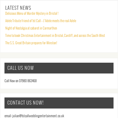
LATEST NEWS
Delicious Menu of Murder Mystery in Bristol !
Adele Tribute friend of 1st Call – J’Adele meets the real Adele
Night of Nostalgia at cabaret in Carmarthen
Time to book Christmas Entertainment in Bristol, Cardiff, and across the South West
The S.S. Great Britain prepares for Winston!
CALL US NOW
Call Now on 07980 863468
CONTACT US NOW!
email: julian@1stcallweddingentertainment.co.uk