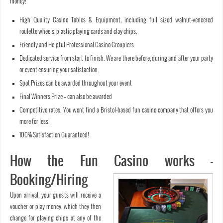
money!
High Quality Casino Tables & Equipment, including full sized walnut-veneered
roulette wheels, plastic playing cards and clay chips.
Friendly and Helpful Professional Casino Croupiers.
Dedicated service from start to finish. We are there before, during and after your party
or event ensuring your satisfaction.
Spot Prizes can be awarded throughout your event
Final Winners Prize – can also be awarded
Competitive rates. You wont find a Bristol-based fun casino company that offers you
more for less!
100% Satisfaction Guaranteed!
How the Fun Casino works –
Booking/Hiring
Upon arrival, your guests will receive a
voucher or play money, which they then
change for playing chips at any of the