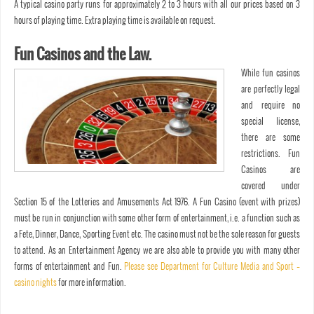
A typical casino party runs for approximately 2 to 3 hours with all our prices based on 3
hours of playing time. Extra playing time is available on request.
Fun Casinos and the Law.
While fun casinos
are perfectly legal
and require no
special license,
there are some
restrictions. Fun
Casinos are
covered under
Section 15 of the Lotteries and Amusements Act 1976. A Fun Casino (event with prizes)
must be run in conjunction with some other form of entertainment, i.e. a function such as
a Fete, Dinner, Dance, Sporting Event etc. The casino must not be the sole reason for guests
to attend. As an Entertainment Agency we are also able to provide you with many other
forms of entertainment and Fun.
Please see Department for Culture Media and Sport –
casino nights
for more information.