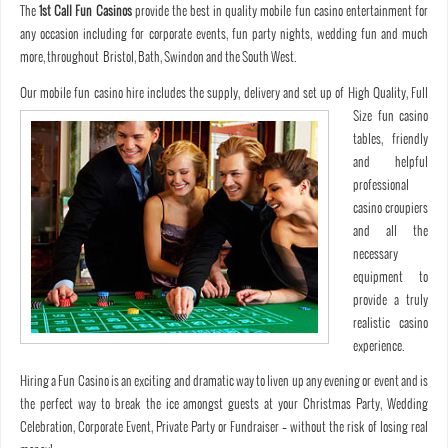
The
1st Call Fun Casinos
provide the best in quality mobile fun casino entertainment for
any occasion including for corporate events, fun party nights, wedding fun and much
more, throughout Bristol, Bath, Swindon and the South West.
Our mobile fun casino hire includes the supply, delivery and set up of High Quality, Full
Size fun casino
tables, friendly
and helpful
professional
casino croupiers
and all the
necessary
equipment to
provide a truly
realistic casino
experience.
Hiring a Fun Casino is an exciting and dramatic way to liven up any evening or event and is
the perfect way to break the ice amongst guests at your Christmas Party, Wedding
Celebration, Corporate Event, Private Party or Fundraiser – without the risk of losing real