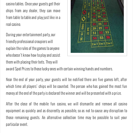
casino tables. Once your guests get their
chips from any dealer, they can move
from table to table and play just like in a
real casino.
During your entertainment party, our
friendly professional croupiers will
explain the rules of the games to anyone
who doesn’t know how to play and assist
them with placing their bets. They will
award Spot Prizes to those lucky ones with certain winning hands and numbers.
Near the end of your party, your guests will be notified there are five games left, after
which time all players’ chips will be counted. The person who has gained the most fun
money at the end of the party is declared the winner and will be presented with a prize.
After the close of the mobile fun casino, we will dismantle and remove all casino
equipment as quickly and as discreetly as possible, so as not to cause any disruption to
those remaining guests. An alternative collection time may be possible to suit your
particular event.