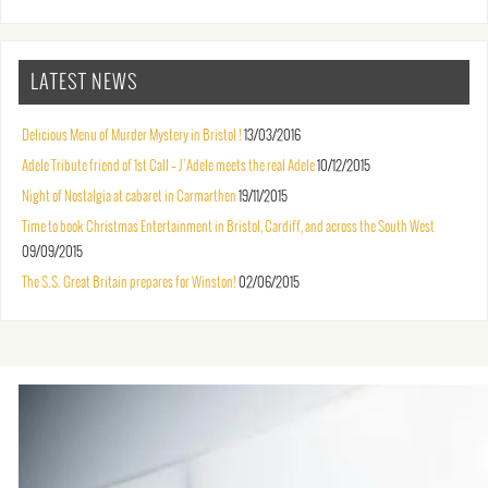
LATEST NEWS
Delicious Menu of Murder Mystery in Bristol !
13/03/2016
Adele Tribute friend of 1st Call – J’Adele meets the real Adele
10/12/2015
Night of Nostalgia at cabaret in Carmarthen
19/11/2015
Time to book Christmas Entertainment in Bristol, Cardiff, and across the South West
09/09/2015
The S.S. Great Britain prepares for Winston!
02/06/2015