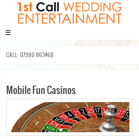
CALL: 07980 863468
Mobile Fun Casinos