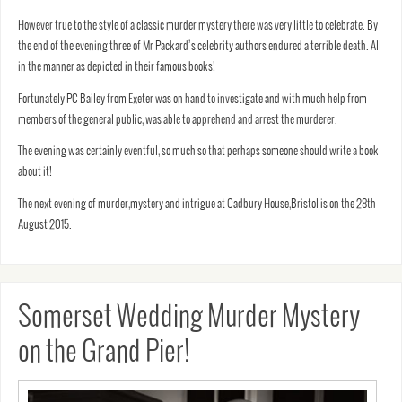
However true to the style of a classic murder mystery there was very little to celebrate. By
the end of the evening three of Mr Packard’s celebrity authors endured a terrible death. All
in the manner as depicted in their famous books!
Fortunately PC Bailey from Exeter was on hand to investigate and with much help from
members of the general public, was able to apprehend and arrest the murderer.
The evening was certainly eventful, so much so that perhaps someone should write a book
about it!
The next evening of murder,mystery and intrigue at Cadbury House,Bristol is on the 28th
August 2015.
Somerset Wedding Murder Mystery
on the Grand Pier!