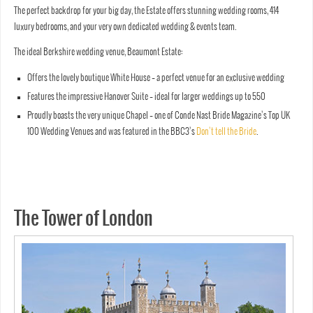
The perfect backdrop for your big day, the Estate offers stunning wedding rooms, 414
luxury bedrooms, and your very own dedicated wedding & events team.
The ideal Berkshire wedding venue, Beaumont Estate:
Offers the lovely boutique White House – a perfect venue for an exclusive wedding
Features the impressive Hanover Suite – ideal for larger weddings up to 550
Proudly boasts the very unique Chapel – one of Conde Nast Bride Magazine’s Top UK
100 Wedding Venues and was featured in the BBC3’s
Don’t tell the Bride
.
The Tower of London