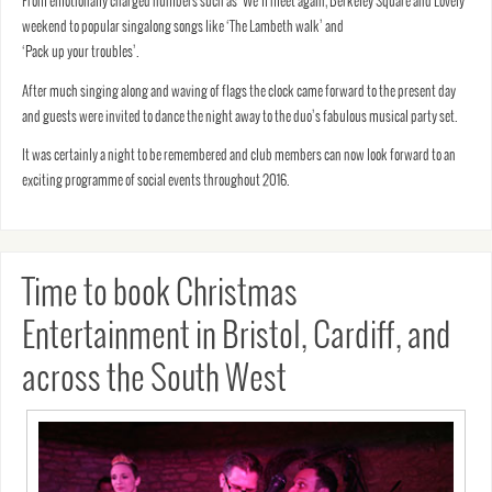
From emotionally charged numbers such as ‘We’ll meet again, Berkeley Square and Lovely
weekend to popular singalong songs like ‘The Lambeth walk’ and
‘Pack up your troubles’.
After much singing along and waving of flags the clock came forward to the present day
and guests were invited to dance the night away to the duo’s fabulous musical party set.
It was certainly a night to be remembered and club members can now look forward to an
exciting programme of social events throughout 2016.
Time to book Christmas
Entertainment in Bristol, Cardiff, and
across the South West