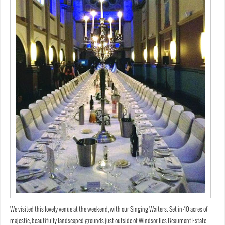
We visited this lovely venue at the weekend, with our Singing Waiters. Set in 40 acres of
majestic, beautifully landscaped grounds just outside of Windsor lies Beaumont Estate.