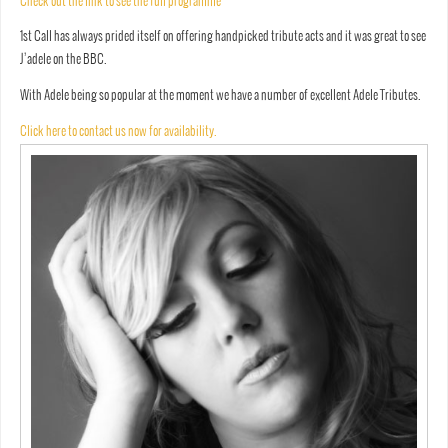
Check out the link to see the full programme
1st Call has always prided itself on offering handpicked tribute acts and it was great to see
J’adele on the BBC.
With Adele being so popular at the moment we have a number of excellent Adele Tributes.
Click here to contact us now for availability.