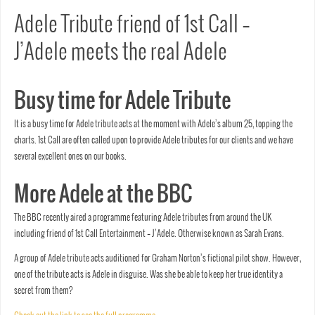
Adele Tribute friend of 1st Call –
J’Adele meets the real Adele
Busy time for Adele Tribute
It is a busy time for Adele tribute acts at the moment with Adele’s album 25, topping the
charts. 1st Call are often called upon to provide Adele tributes for our clients and we have
several excellent ones on our books.
More Adele at the BBC
The BBC recently aired a programme featuring Adele tributes from around the UK
including friend of 1st Call Entertainment – J’Adele. Otherwise known as Sarah Evans.
A group of Adele tribute acts auditioned for Graham Norton’s fictional pilot show. However,
one of the tribute acts is Adele in disguise. Was she be able to keep her true identity a
secret from them?