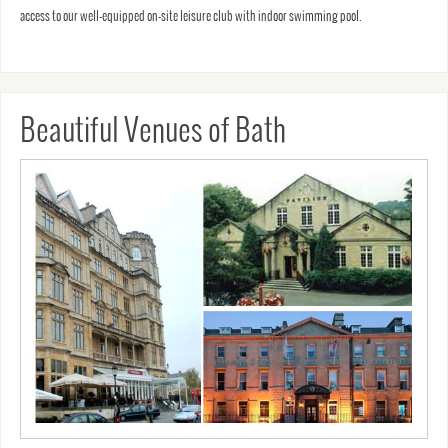
access to our well-equipped on-site leisure club with indoor swimming pool.
Beautiful Venues of Bath