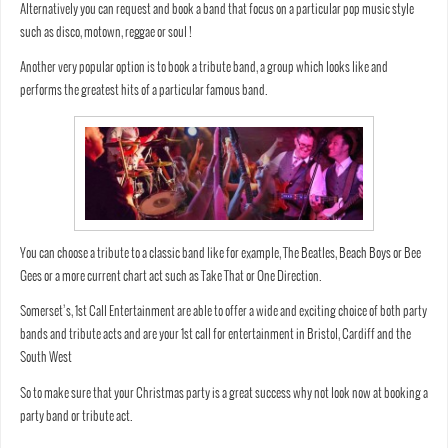
Alternatively you can request and book a band that focus on a particular pop music style
such as disco, motown, reggae or soul !
Another very popular option is to book a tribute band, a group which looks like and
performs the greatest hits of a particular famous band.
You can choose a tribute to a classic band like for example, The Beatles, Beach Boys or Bee
Gees or a more current chart act such as Take That or One Direction.
Somerset’s, 1st Call Entertainment are able to offer a wide and exciting choice of both party
bands and tribute acts and are your 1st call for entertainment in Bristol, Cardiff and the
South West
So to make sure that your Christmas party is a great success why not look now at booking a
party band or tribute act.