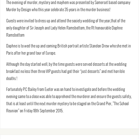
The evening of murder, mystery and mayhem was presented by Somerset based company
Murder by Design who this year celebrate 35 years in the murder business!
Guests were invited to dress up and attend the society wedding of the year,that of the
only daughter of Sir Joseph and Lady Helen Ramsbottom, the Rt honourable Daphne
Ramsbottom
Daphne is to wed the up and coming British portrait artiste Standon Drew who she met in
Paris after her grand tour of Europe.
Although the day started well, by the time guests were served desserts at the wedding
breakfast no less then three VIP guests had got their “just desserts” and met horrible
deaths !
Fortunately P.C Bailey from Exeter was on hand to investigate and before the wedding
evening came to a close was able to apprehend the murderer and ensure the guests safety,
that is at least until the next murder mystery to be staged on the Grand Pier, ”The School
Reunion” on Friday 18th September 2015.