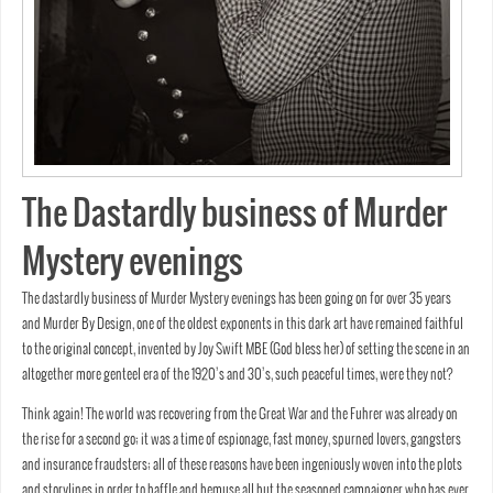
The Dastardly business of Murder
Mystery evenings
The dastardly business of Murder Mystery evenings has been going on for over 35 years
and Murder By Design, one of the oldest exponents in this dark art have remained faithful
to the original concept, invented by Joy Swift MBE (God bless her) of setting the scene in an
altogether more genteel era of the 1920’s and 30’s, such peaceful times, were they not?
Think again! The world was recovering from the Great War and the Fuhrer was already on
the rise for a second go; it was a time of espionage, fast money, spurned lovers, gangsters
and insurance fraudsters; all of these reasons have been ingeniously woven into the plots
and storylines in order to baffle and bemuse all but the seasoned campaigner who has ever