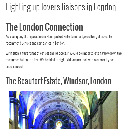
Lighting up lovers liaisons in London
The London Connection
As a company that specialise in Hand-picked Entertainment, we often get asked to
recommend venues and companies in London.
With such a huge range of venues and budgets, it would be impossble to narrow down the
recommendation to a few. We decided to highlight venues that we have recently had
experience of.
The Beaufort Estate, Windsor, London