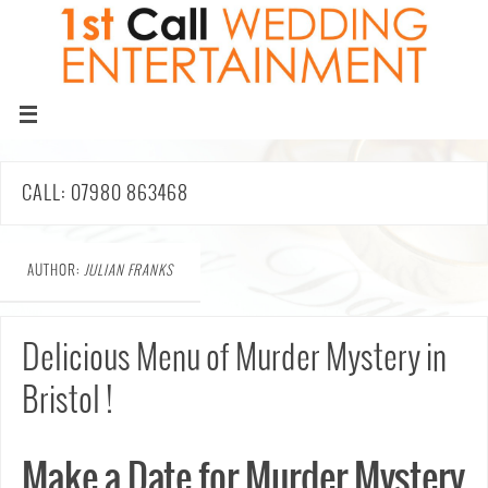
CALL: 07980 863468
AUTHOR:
JULIAN FRANKS
Delicious Menu of Murder Mystery in
Bristol !
Make a Date for Murder Mystery