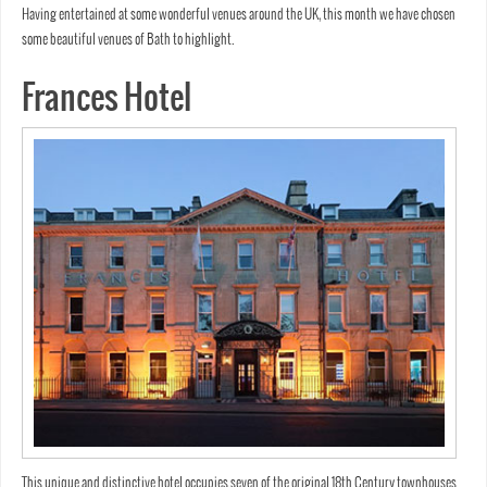
Having entertained at some wonderful venues around the UK, this month we have chosen
some beautiful venues of Bath to highlight.
Frances Hotel
This unique and distinctive hotel occupies seven of the original 18th Century townhouses