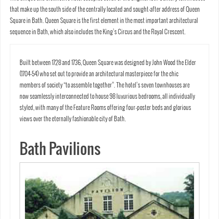
that make up the south side of the centrally located and sought-after address of Queen
Square in Bath. Queen Square is the first element in the most important architectural
sequence in Bath, which also includes the King’s Circus and the Royal Crescent.
Built between 1728 and 1736, Queen Square was designed by John Wood the Elder
(1704-54) who set out to provide an architectural masterpiece for the chic
members of society “to assemble together”. The hotel’s seven townhouses are
now seamlessly interconnected to house 98 luxurious bedrooms, all individually
styled, with many of the Feature Rooms offering four-poster beds and glorious
views over the eternally fashionable city of Bath.
Bath Pavilions