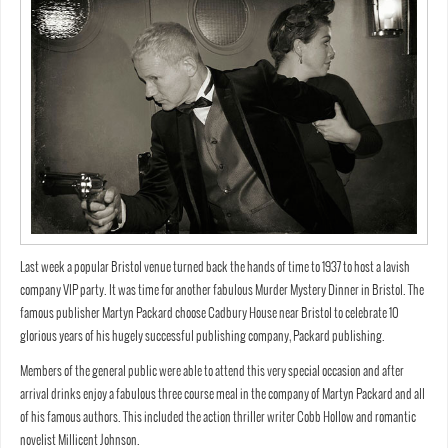
Last week a popular Bristol venue turned back the hands of time to 1937 to host a lavish
company VIP party. It was time for another fabulous Murder Mystery Dinner in Bristol. The
famous publisher Martyn Packard choose Cadbury House near Bristol to celebrate 10
glorious years of his hugely successful publishing company, Packard publishing.
Members of the general public were able to attend this very special occasion and after
arrival drinks enjoy a fabulous three course meal in the company of Martyn Packard and all
of his famous authors. This included the action thriller writer Cobb Hollow and romantic
novelist Millicent Johnson.