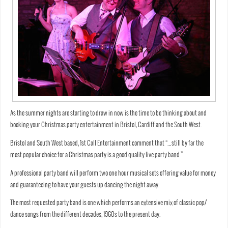
As the summer nights are starting to draw in now is the time to be thinking about and
booking your Christmas party entertainment in Bristol, Cardiff and the South West.
Bristol and South West based, 1st Call Entertainment comment that “…still by far the
most popular choice for a Christmas party is a good quality live party band ”
A professional party band will perform two one hour musical sets offering value for money
and guaranteeing to have your guests up dancing the night away.
The most requested party band is one which performs an extensive mix of classic pop/
dance songs from the different decades, 1960s to the present day.