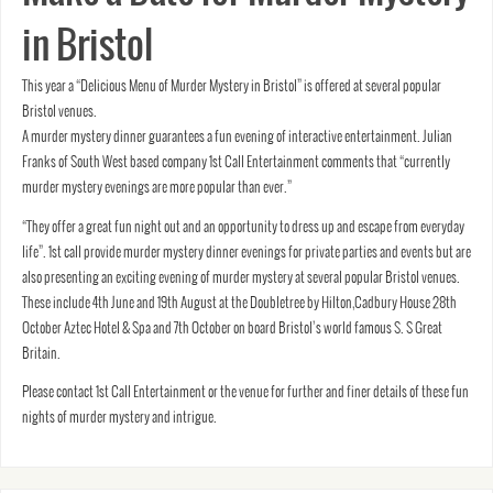
in Bristol
This year a “Delicious Menu of Murder Mystery in Bristol” is offered at several popular
Bristol venues.
A murder mystery dinner guarantees a fun evening of interactive entertainment. Julian
Franks of South West based company 1st Call Entertainment comments that “currently
murder mystery evenings are more popular than ever.”
“They offer a great fun night out and an opportunity to dress up and escape from everyday
life”. 1st call provide murder mystery dinner evenings for private parties and events but are
also presenting an exciting evening of murder mystery at several popular Bristol venues.
These include 4th June and 19th August at the Doubletree by Hilton,Cadbury House 28th
October Aztec Hotel & Spa and 7th October on board Bristol’s world famous S. S Great
Britain.
Please contact 1st Call Entertainment or the venue for further and finer details of these fun
nights of murder mystery and intrigue.