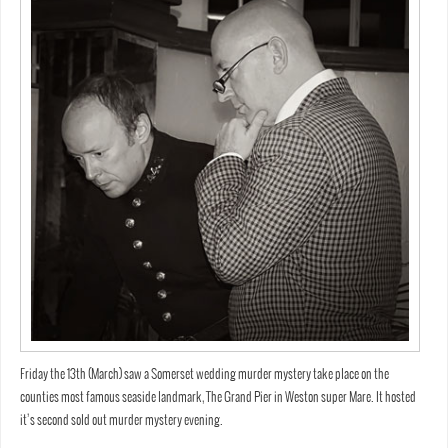
Friday the 13th (March) saw a Somerset wedding murder mystery take place on the
counties most famous seaside landmark, The Grand Pier in Weston super Mare. It hosted
it’s second sold out murder mystery evening.