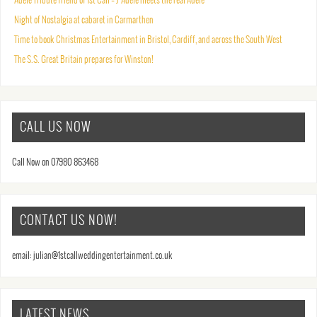
Adele Tribute friend of 1st Call – J’Adele meets the real Adele
Night of Nostalgia at cabaret in Carmarthen
Time to book Christmas Entertainment in Bristol, Cardiff, and across the South West
The S.S. Great Britain prepares for Winston!
CALL US NOW
Call Now on 07980 863468
CONTACT US NOW!
email: julian@1stcallweddingentertainment.co.uk
LATEST NEWS