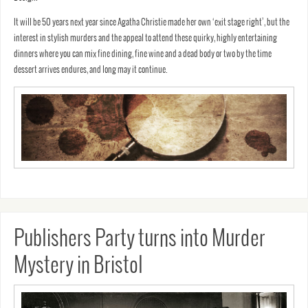
It will be 50 years next year since Agatha Christie made her own ‘exit stage right’, but the
interest in stylish murders and the appeal to attend these quirky, highly entertaining
dinners where you can mix fine dining, fine wine and a dead body or two by the time
dessert arrives endures, and long may it continue.
Publishers Party turns into Murder
Mystery in Bristol