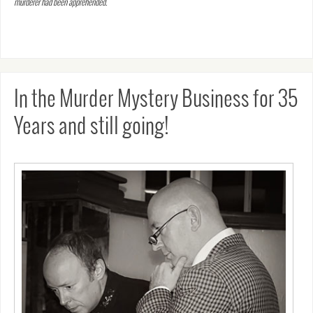
murderer had been apprehended.
In the Murder Mystery Business for 35
Years and still going!