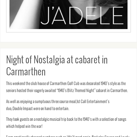
Night of Nostalgia at cabaret in
Carmarthen
This weekend the club house of Carmarthen Golf Cub was decorated 1940’s style as the
seniors hosted their eagerly awaited “1940’s Blitz Themed Night” cabaret in Carmarthen.
As well as enjoying a sumptuous three course meal,1st Call Entertainment’s
duo, Double Impact were on hand to entertain.
They took guests on a nostalgic musical trip back to the 1940’s with a selection of songs
which helped win the war!