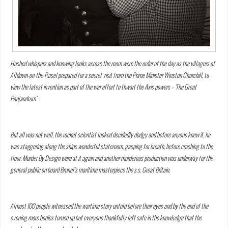
Hushed whispers and knowing looks across the room were the order of the day as the villagers of
Alldown-on-the-Rasel prepared for a secret visit from the Prime Minister Winston Churchill, to
view the latest invention as part of the war effort to thwart the Axis powers – ‘The Great
Panjandrum’.
But all was not well, the rocket scientist looked decidedly dodgy and before anyone knew it, he
was staggering along the ships wonderful stateroom, gasping for breath, before crashing to the
floor. Murder By Design were at it again and another murderous production was underway for the
general public on board Brunel’s maritime masterpiece the s.s. Great Britain.
Almost 100 people witnessed the wartime story unfold before their eyes and by the end of the
evening more bodies turned up but everyone thankfully left safe in the knowledge that the