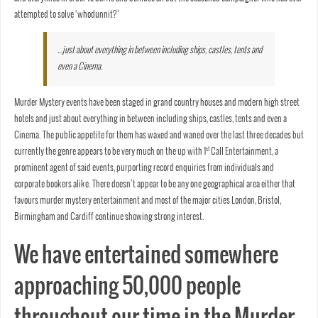
attempted to solve ‘whodunnit?’
…just about everything in between including ships, castles, tents and
even a Cinema.
Murder Mystery events have been staged in grand country houses and modern high street
hotels and just about everything in between including ships, castles, tents and even a
Cinema. The public appetite for them has waxed and waned over the last three decades but
st
currently the genre appears to be very much on the up with 1
Call Entertainment, a
prominent agent of said events, purporting record enquiries from individuals and
corporate bookers alike. There doesn’t appear to be any one geographical area either that
favours murder mystery entertainment and most of the major cities London, Bristol,
Birmingham and Cardiff continue showing strong interest.
We have entertained somewhere
approaching 50,000 people
throughout our time in the Murder