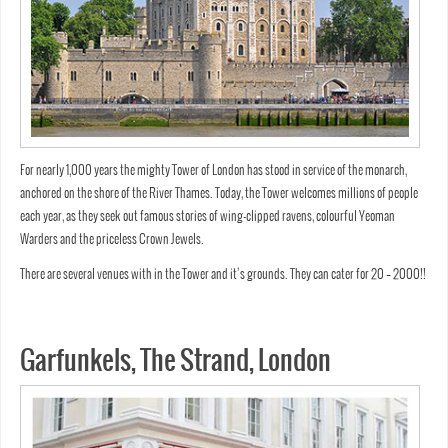
For nearly 1,000 years the mighty Tower of London has stood in service of the monarch,
anchored on the shore of the River Thames. Today, the Tower welcomes millions of people
each year, as they seek out famous stories of wing-clipped ravens, colourful Yeoman
Warders and the priceless Crown Jewels.
There are several venues with in the Tower and it’s grounds. They can cater for 20 – 2000!!
Garfunkels, The Strand, London