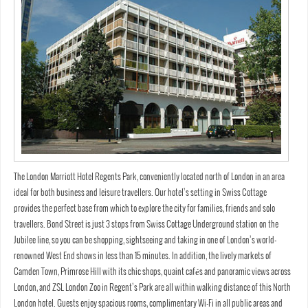
The London Marriott Hotel Regents Park, conveniently located north of London in an area
ideal for both business and leisure travellers. Our hotel’s setting in Swiss Cottage
provides the perfect base from which to explore the city for families, friends and solo
travellers. Bond Street is just 3 stops from Swiss Cottage Underground station on the
Jubilee line, so you can be shopping, sightseeing and taking in one of London’s world-
renowned West End shows in less than 15 minutes. In addition, the lively markets of
Camden Town, Primrose Hill with its chic shops, quaint cafés and panoramic views across
London, and ZSL London Zoo in Regent’s Park are all within walking distance of this North
London hotel. Guests enjoy spacious rooms, complimentary Wi-Fi in all public areas and