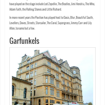
have played on the stage include Led Zepellin, The Beatles, Jimi Hendrix, The Who,
Adam Faith, the Rolling Stones and Little Richard.
In more recent years the Pavilion has played host to Oasis, Blur, Beautiful South,
Levellers, Doves, Streets, Starsailor, The Coral, Supergrass, Jimmy Carr and Lily
Allen, to name but a few.
Garfunkels