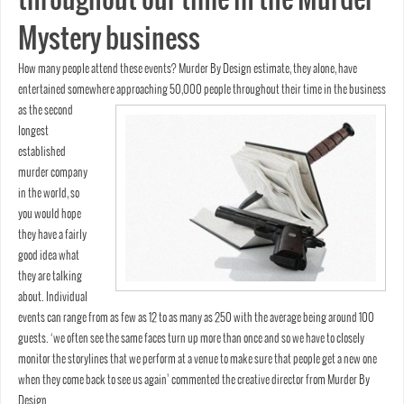
Mystery business
How many people attend these events? Murder By Design estimate, they alone, have
entertained somewhere
approaching 50,000 people throughout their time in the business
as the second
longest
established
murder company
in the world, so
you would hope
they have a fairly
good idea what
they are talking
about. Individual
events can range from as few as 12 to as many as 250 with the average being around 100
guests. ‘we often see the same faces turn up more than once and so we have to closely
monitor the storylines that we perform at a venue to make sure that people get a new one
when they come back to see us again’ commented the creative director from Murder By
Design.