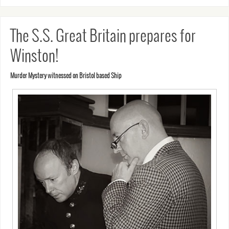
The S.S. Great Britain prepares for
Winston!
Murder Mystery witnessed on Bristol based Ship