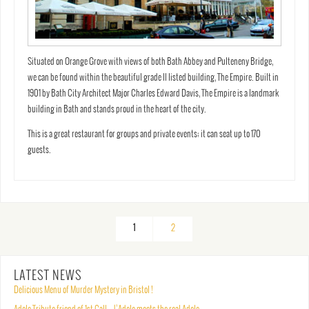
Situated on Orange Grove with views of both Bath Abbey and Pulteneny Bridge,
we can be found within the beautiful grade II listed building, The Empire. Built in
1901 by Bath City Architect Major Charles Edward Davis, The Empire is a landmark
building in Bath and stands proud in the heart of the city.
This is a great restaurant for groups and private events; it can seat up to 170
guests.
1
2
LATEST NEWS
Delicious Menu of Murder Mystery in Bristol !