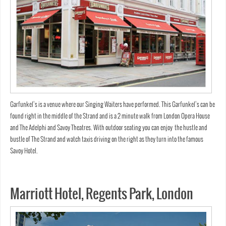
Garfunkel’s is a venue where our Singing Waiters have performed. This Garfunkel’s can be
found right in the middle of the Strand and is a 2 minute walk from London Opera House
and The Adelphi and Savoy Theatres. With outdoor seating you can enjoy the hustle and
bustle of The Strand and watch taxis driving on the right as they turn into the famous
Savoy Hotel.
Marriott Hotel, Regents Park, London