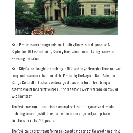
Bath Pavilion is a stunning sandstone building that was first opened on 17
September 1910 as The County Skating Rink, when a roller skating craze was
sweeping the nation.
Bath City Council bought the building in 1930 and on 28 November the venue was
re-opened as a concert hall named The Pavilion by the Mayor of Bath, Alderman
Sturge-Cotterell. It has had a wide range of uses in its time – from being an
assembly point for aircraft wings during the second world war to holding a civil
wedding today.
The Pavilion as a multi-use leisure venue plays host to a large range of events
including concerts, exhibitions, dances and corporate, charity and private
functions for up to 1,400 people.
The Pavilion is a great venue for music concerts and some of the great names that